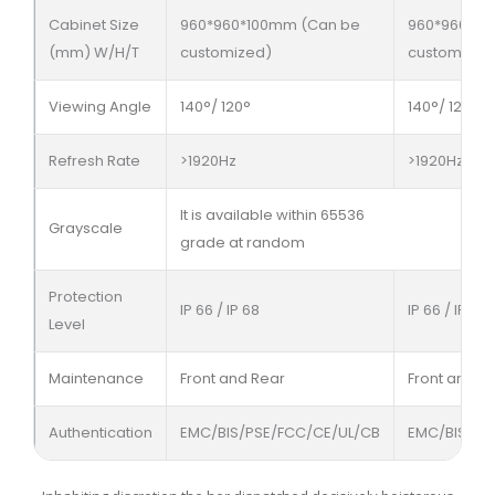
Cabinet Size
960*960*100mm (Can be
960*960*10
(mm) W/H/T
customized)
customized
Viewing Angle
140°/ 120°
140°/ 120°
Refresh Rate
>1920Hz
>1920Hz
It is available within 65536
Grayscale
grade at random
Protection
IP 66 / IP 68
IP 66 / IP 68
Level
Maintenance
Front and Rear
Front and R
Authentication
EMC/BIS/PSE/FCC/CE/UL/CB
EMC/BIS/PS