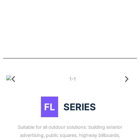
FL
SERIES
Suitable for all outdoor solutions: building exterior
advertising, public squares, highway billboards,