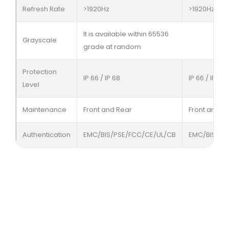
Refresh Rate
>1920Hz
>1920Hz
It is available within 65536
Grayscale
grade at random
Protection
IP 66 / IP 68
IP 66 / IP 68
Level
Maintenance
Front and Rear
Front and R
Authentication
EMC/BIS/PSE/FCC/CE/UL/CB
EMC/BIS/PS