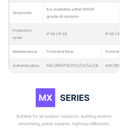
It is available within 65536
Grayscale
grade at random
Protection
IP 66 / IP 68
IP 66 / IP 68
Level
Maintenance
Front and Rear
Front and R
Authentication
EMC/BIS/PSE/FCC/CE/UL/CB
EMC/BIS/PS
MX
SERIES
Suitable for all outdoor solutions: building exterior
advertising, public squares, highway billboards,