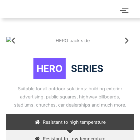
HERO
SERIES
Suitable for all outdoor solutions: building exterior
advertising, public squares, highway billboards,
stadiums, churches, car dealerships and much more.
Resistant to high temperature
Resistant to Low temperature