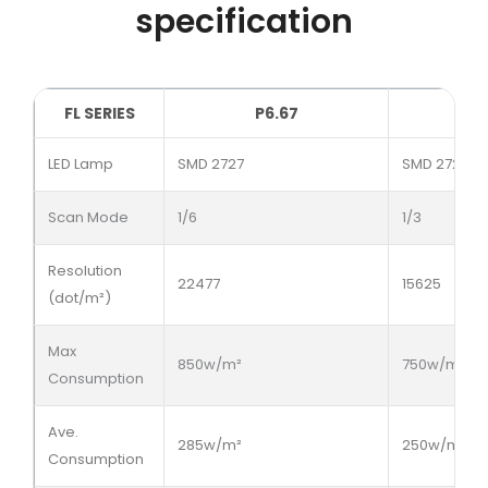
specification
FL SERIES
P6.67
LED Lamp
SMD 2727
SMD 2727
Scan Mode
1/6
1/3
Resolution
22477
15625
(dot/m²)
Max
850w/m²
750w/m²
Consumption
Ave.
285w/m²
250w/m²
Consumption