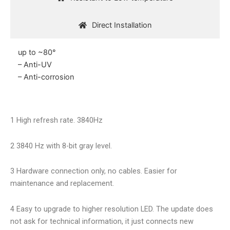
Direct Installation
up to ~80°
– Anti-UV
– Anti-corrosion
1 High refresh rate. 3840Hz
2 3840 Hz with 8-bit gray level.
3 Hardware connection only, no cables. Easier for
maintenance and replacement.
4 Easy to upgrade to higher resolution LED. The update does
not ask for technical information, it just connects new