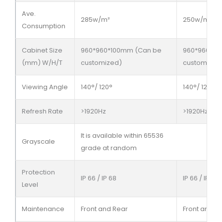
Ave.
285w/m²
250w/m²
Consumption
Cabinet Size
960*960*100mm (Can be
960*960*10
(mm) W/H/T
customized)
customized
Viewing Angle
140°/ 120°
140°/ 120°
Refresh Rate
>1920Hz
>1920Hz
It is available within 65536
Grayscale
grade at random
Protection
IP 66 / IP 68
IP 66 / IP 68
Level
Maintenance
Front and Rear
Front and R