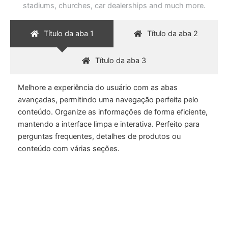
stadiums, churches, car dealerships and much more.
Título da aba 1
Título da aba 2
Título da aba 3
Melhore a experiência do usuário com as abas
avançadas, permitindo uma navegação perfeita pelo
conteúdo. Organize as informações de forma eficiente,
mantendo a interface limpa e interativa. Perfeito para
perguntas frequentes, detalhes de produtos ou
conteúdo com várias seções.