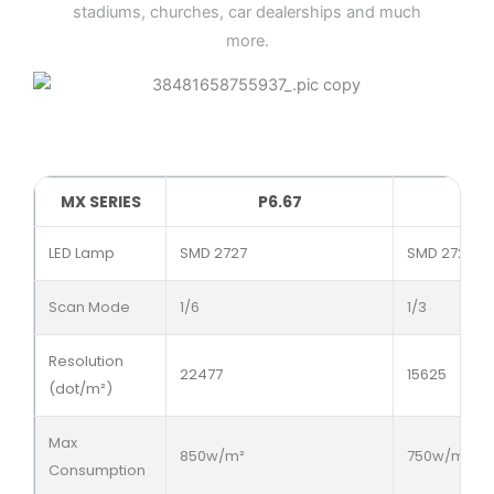
stadiums, churches, car dealerships and much
more.
MX SERIES
P6.67
LED Lamp
SMD 2727
SMD 2727
Scan Mode
1/6
1/3
Resolution
22477
15625
(dot/m²)
Max
850w/m²
750w/m²
Consumption