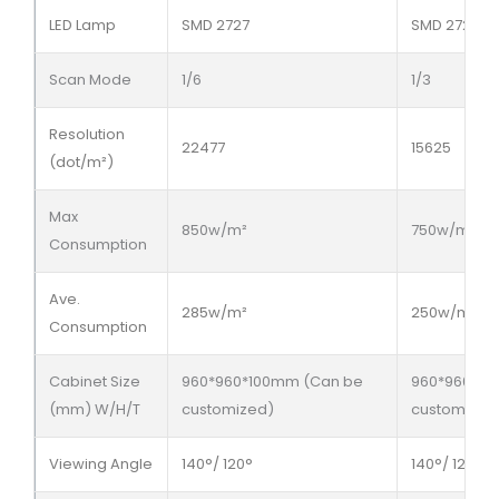
LED Lamp
SMD 2727
SMD 2727
Scan Mode
1/6
1/3
Resolution
22477
15625
(dot/m²)
Max
850w/m²
750w/m²
Consumption
Ave.
285w/m²
250w/m²
Consumption
Cabinet Size
960*960*100mm (Can be
960*960*10
(mm) W/H/T
customized)
customized
Viewing Angle
140°/ 120°
140°/ 120°