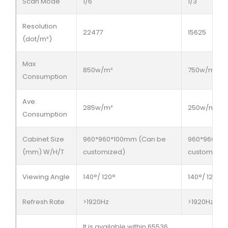
Scan Mode
1/6
1/3
Resolution
22477
15625
(dot/m²)
Max
850w/m²
750w/m²
Consumption
Ave.
285w/m²
250w/m²
Consumption
Cabinet Size
960*960*100mm (Can be
960*960*10
(mm) W/H/T
customized)
customized
Viewing Angle
140°/ 120°
140°/ 120°
Refresh Rate
>1920Hz
>1920Hz
It is available within 65536