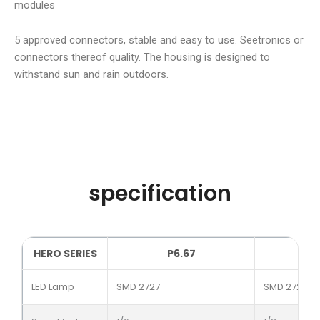
modules
5 approved connectors, stable and easy to use. Seetronics or
connectors thereof quality. The housing is designed to
withstand sun and rain outdoors.
specification
HERO SERIES
P6.67
LED Lamp
SMD 2727
SMD 2727