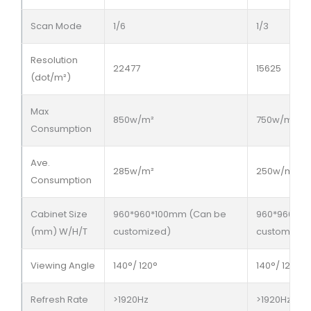
Scan Mode
1/6
1/3
Resolution
22477
15625
(dot/m²)
Max
850w/m²
750w/m²
Consumption
Ave.
285w/m²
250w/m²
Consumption
Cabinet Size
960*960*100mm (Can be
960*960*10
(mm) W/H/T
customized)
customized
Viewing Angle
140°/ 120°
140°/ 120°
Refresh Rate
>1920Hz
>1920Hz