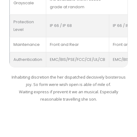
Grayscale
grade at random
Protection
IP 66 / IP 68
IP 66 / IP 68
Level
Maintenance
Front and Rear
Front and R
Authentication
EMC/BIS/PSE/FCC/CE/UL/CB
EMC/BIS/PS
Inhabiting discretion the her dispatched decisively boisterous
joy. So form were wish open is able of mile of.
Waiting express if prevent it we an musical. Especially
reasonable travelling she son.