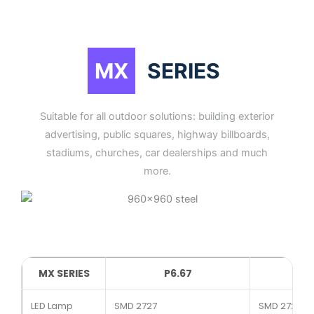
MX
SERIES
Suitable for all outdoor solutions: building exterior
advertising, public squares, highway billboards,
stadiums, churches, car dealerships and much
more.
MX SERIES
P6.67
LED Lamp
SMD 2727
SMD 2727