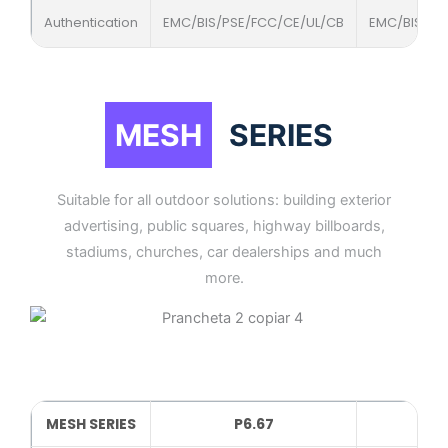
Authentication
EMC/BIS/PSE/FCC/CE/UL/CB
EMC/BIS/PS
MESH
SERIES
Suitable for all outdoor solutions: building exterior
advertising, public squares, highway billboards,
stadiums, churches, car dealerships and much
more.
MESH SERIES
P6.67